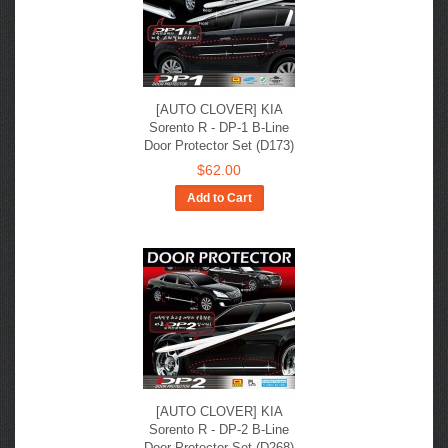
[AUTO CLOVER] KIA
Sorento R​ - DP-1 B-Line
Door Protector Set (D173)
$62.00
Add to Cart
[AUTO CLOVER] KIA
Sorento R​ - DP-2 B-Line
Door Protector Set (D268)