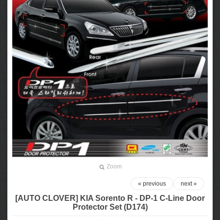
Zoom
« previous
next »
[AUTO CLOVER] KIA Sorento R​ - DP-1 C-Line Door
Protector Set (D174)