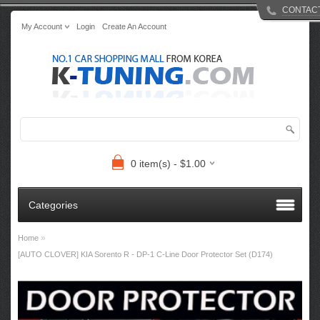
CONTAC
My Account
Login
Create An Account
0 item(s) - $1.00
Categories
»
Home
[AUTO CLOVER] KIA Sorento R​ - DP-1 C-Line Door Protector Set (D174)