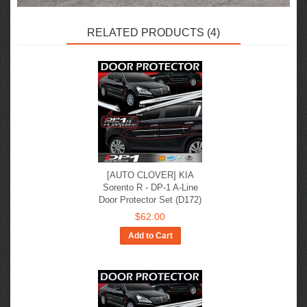
RELATED PRODUCTS (4)
[AUTO CLOVER] KIA
Sorento R - DP-1 A-Line
Door Protector Set (D172)
$62.00
Add to Cart