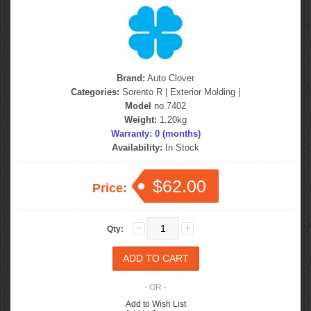
Brand:
Auto Clover
Categories:
Sorento R
|
Exterior Molding
|
Model
no.7402
Weight:
1.20kg
Warranty: 0 (months)
Availability:
In Stock
$62.00
Price:
Qty:
- OR -
Add to Wish List