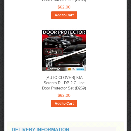
$62.00
Add to Cart
[AUTO CLOVER] KIA
Sorento R - DP-2 C-Line
Door Protector Set (D269)
$62.00
Add to Cart
DELIVERY INFORMATION