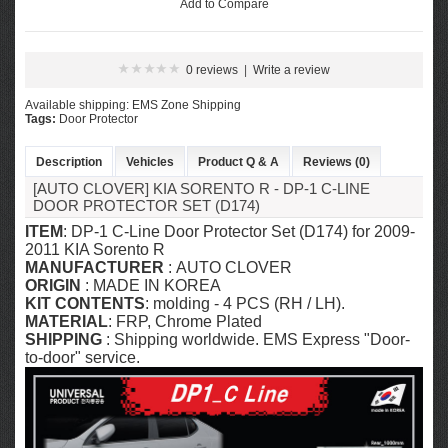
Add to Compare
0 reviews
|
Write a review
Available shipping: EMS Zone Shipping
Tags:
Door Protector
Description
Vehicles
Product Q & A
Reviews (0)
[AUTO CLOVER] KIA SORENTO R​ - DP-1 C-LINE
DOOR PROTECTOR SET (D174)
ITEM
: DP-1 C-Line Door Protector Set (D174) for 2009-
2011 KIA Sorento R
MANUFACTURER
: AUTO CLOVER
ORIGIN
: MADE IN KOREA
KIT CONTENTS
: molding - 4 PCS (RH / LH).
MATERIAL
: FRP, Chrome Plated
SHIPPING
: Shipping worldwide. EMS Express "Door-
to-door" service.