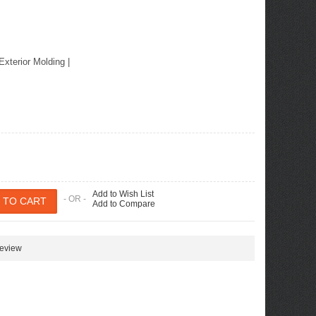
Exterior Molding
|
Add to Wish List
- OR -
Add to Compare
review