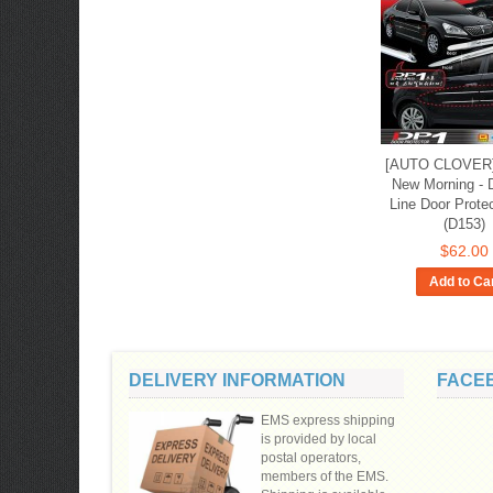
[AUTO CLOVER] 
New Morning - 
Line Door Prote
(D153)
$62.00
Add to Ca
DELIVERY INFORMATION
FACE
EMS express shipping
is provided by local
postal operators,
members of the EMS.