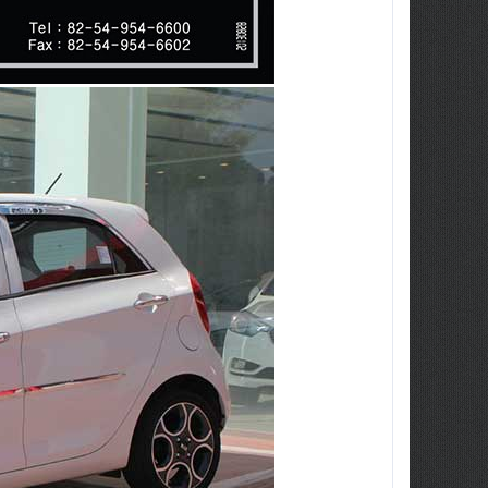
ew Tucson -