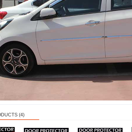
DUCTS (4)