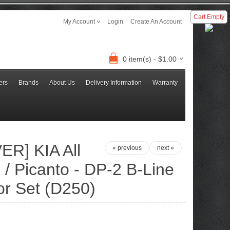
Cart Empty
My Account
Login
Create An Account
0 item(s) - $1.00
ers
Brands
About Us
Delivery Information
Warranty
R] KIA All
« previous
next »
/ Picanto - DP-2 B-Line
or Set (D250)