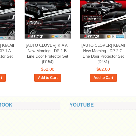
KIA All
[AUTO CLOVER] KIA All
[AUTO CLOVER] KIA All
DP-1 A-
New Morning - DP-1 B-
New Morning - DP-2 C-
ctor Set
Line Door Protector Set
Line Door Protector Set
(D154)
(D251)
$62.00
$62.00
rt
Add to Cart
Add to Cart
BOOK
YOUTUBE