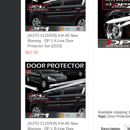
[AUTO CLOVER] KIA All New
Morning - DP-1 A-Line Door
Protector Set (D153)
$62.00
Available shipping:
Tags:
Door Protecto
[AUTO CLOVER] KIA All New
Morning - DP-1 B-Line Door
Description
V