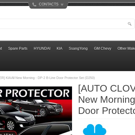
CONTACTS
t
Spare Parts
HYUNDAI
KIA
SsangYong
GM Chevy
Other Mak
 KIA All New Morning - DP-2 B-Line Door Protector Set (D250)
[AUTO CLOVE
New Morning 
Door Protect