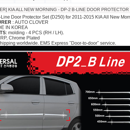
ER] KIA ALL NEW MORNING - DP-2 B-LINE DOOR PROTECTOR 
-Line Door Protector Set (D250) for 2011-2015 KIA All New Morn
URER
: AUTO CLOVER
DE IN KOREA
TS
: molding - 4 PCS (RH / LH).
FRP, Chrome Plated
hipping worldwide. EMS Express "Door-to-door" service.