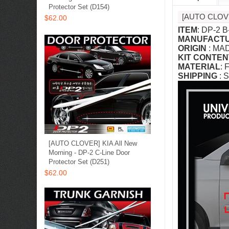
Protector Set (D154)
[AUTO CLOV
$62.00
ITEM
: DP-2 B
MANUFACT
ORIGIN
: MA
KIT CONTEN
MATERIAL
: 
SHIPPING
: S
[AUTO CLOVER] KIA All New
Morning - DP-2 C-Line Door
Protector Set (D251)
$62.00