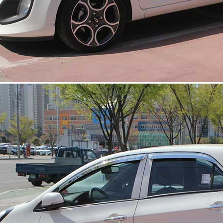
 Set
Radiator Grille Ver.2
Tuning Radiator Gr
Only $270.00
Only $185.00
Details
Details