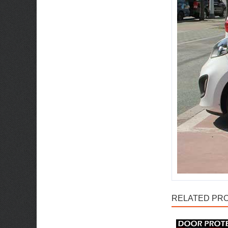
RELATED PRO