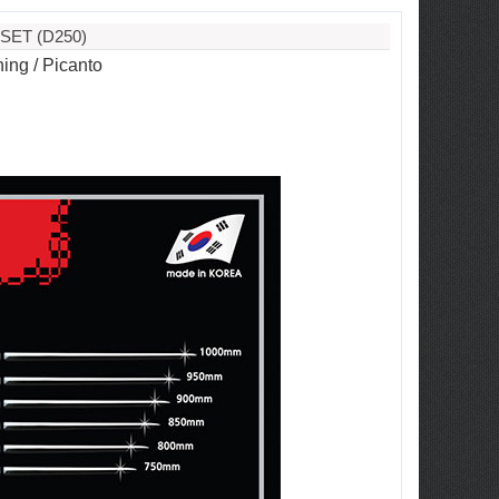
SET (D250)
ing / Picanto