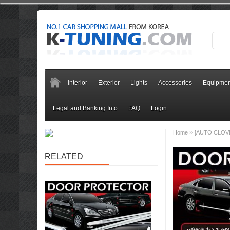
Interior
Exterior
Lights
Accessories
Equipmen
Legal and Banking Info
FAQ
Login
»
Home
[AUTO CLOVER]
RELATED