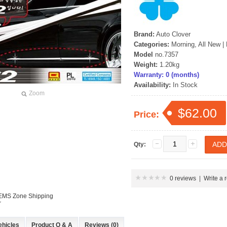
Brand:
Auto Clover
Categories:
Morning, All New
|
Model
no.7357
Weight:
1.20kg
Warranty: 0 (months)
Availability:
In Stock
Zoom
$62.00
Price:
Qty:
0 reviews
|
Write a 
 EMS Zone Shipping
r
ehicles
Product Q & A
Reviews (0)