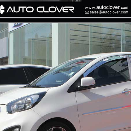
P
K-TUNING POP
K-TUNING POP
rand Starex -
[ROADRUNS] KIA Sportage R - Tuning
[ROADRUNS] Hyundai All N