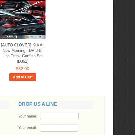
[AUTO CLOVER] KIA All
New Morning - DP-3 B-
Line Trunk Garnish Set
(D351)
$62.00
Add to Cart
DROP US A LINE
Your name:
Your email: