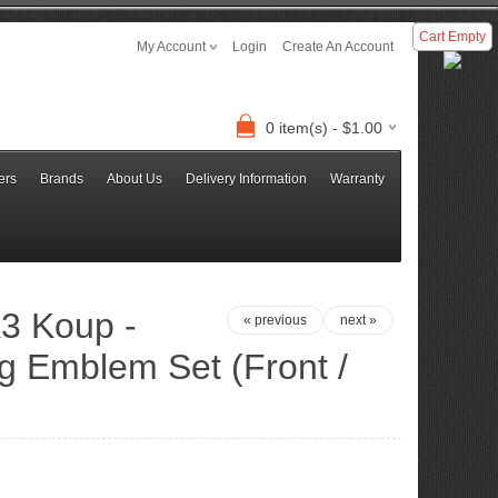
Cart Empty
My Account
Login
Create An Account
0 item(s) - $1.00
ers
Brands
About Us
Delivery Information
Warranty
3 Koup -
« previous
next »
g Emblem Set (Front /