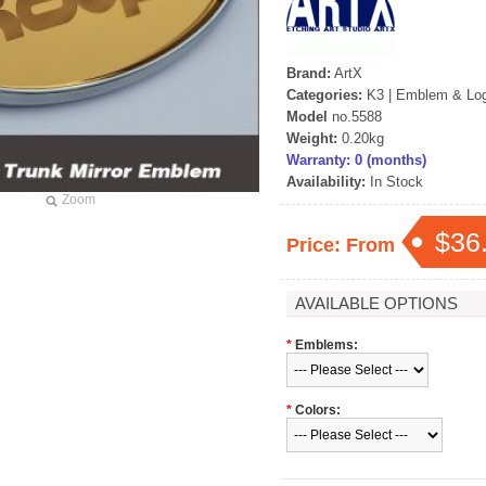
Brand:
ArtX
Categories:
K3
|
Emblem & Lo
Model
no.5588
Weight:
0.20kg
Warranty: 0 (months)
Availability:
In Stock
Zoom
$36
Price: From
AVAILABLE OPTIONS
*
Emblems:
*
Colors: