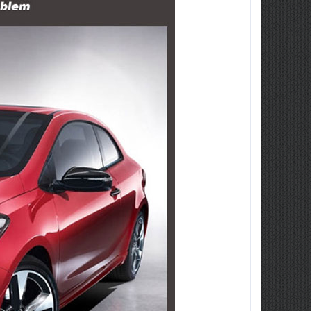
ew Tucson -
ille