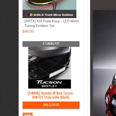
[ARTX] KIA Forte Koup - LED Mirror
Tuning Emblem Set
$40.00
OP
K-TUNING POP
K-TUNING PO
on TL - Lip
[DAWON] Hyundai All New Tucson -
[BLACK LABEL] Hyundai G
y Kit
BENTLEY Style Grille (Black)
Premium Curtain
00
Only $270.00
Only $45.00
Details
Details