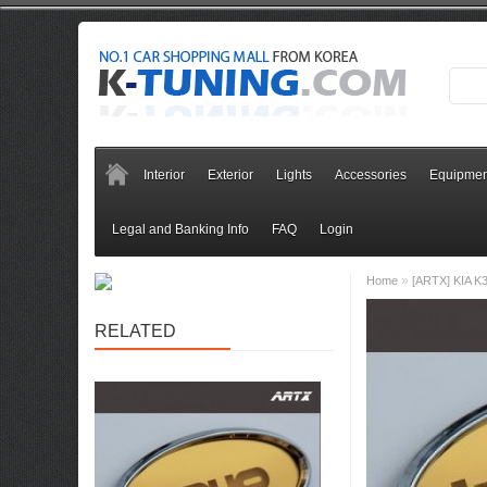
Interior
Exterior
Lights
Accessories
Equipmen
Legal and Banking Info
FAQ
Login
»
Home
[ARTX] KIA K3
RELATED