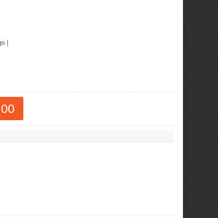
go
|
.00