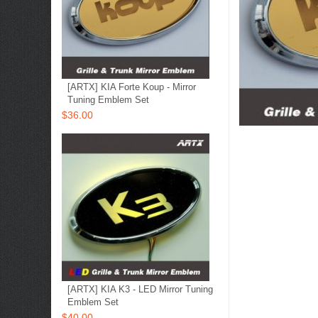
[ARTX] KIA Forte Koup - Mirror
Tuning Emblem Set
$36.00
[ARTX] KIA K3 - LED Mirror Tuning
Emblem Set
$40.00