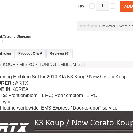
Qty:
0 reviews
|
Write a 
 EMS Zone Shipping
em
ehicles
Product Q & A
Reviews (0)
 K3 KOUP - MIRROR TUNING EMBLEM SET
 Tuning Emblem Set for 2013 KIA K3 Koup / New Cerato Koup
URER
: ARTX
DE IN KOREA
TS
: Front emblem - 1 PC; Rear emblem - 1 PC.
Acrylic
hipping worldwide. EMS Express "Door-to-door" service.