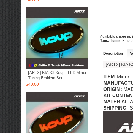
Available shipping:
Tags:
Tuning Embl
Description
V
[ARTX] KIA
[ARTX] KIA K3 Koup - LED Mirror
ITEM
: Mirror
Tuning Emblem Set
MANUFACT
$40.00
ORIGIN
: MA
KIT CONTEN
MATERIAL
: 
SHIPPING
: S