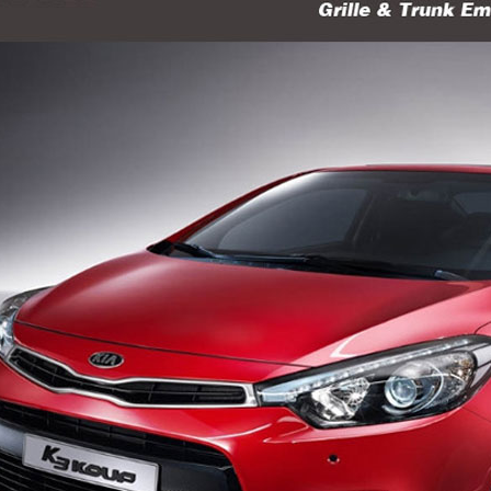
P
K-TUNING POP
K-TUNING POP
rand Starex -
[ROADRUNS] KIA Sportage R - Tuning
[ROADRUNS] Hyundai All N
 Set
Radiator Grille Ver.2
Tuning Radiator Gr
Only $270.00
Only $185.00
Details
Details