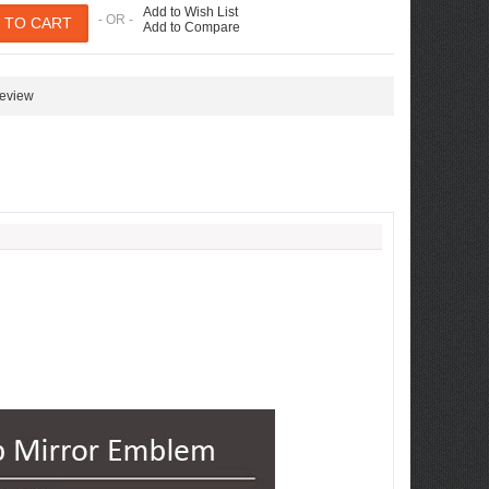
Add to Wish List
- OR -
Add to Compare
review