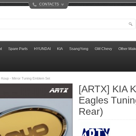
CONTACTS
t
Spare Parts
HYUNDAI
KIA
SsangYong
GM Chevy
Other Mak
 Koup - Mirror Tuning Emblem Set
[ARTX] KIA K
Eagles Tunin
Rear)