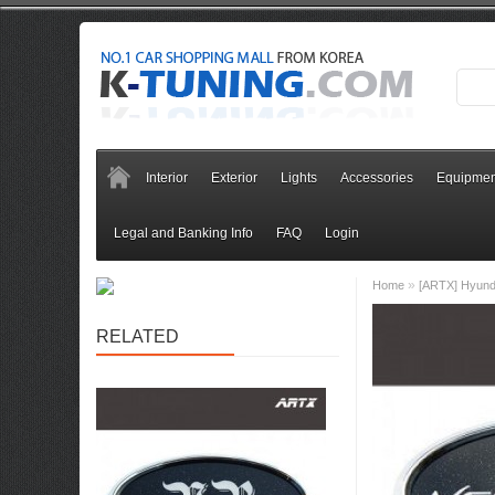
Interior
Exterior
Lights
Accessories
Equipmen
Legal and Banking Info
FAQ
Login
»
Home
[ARTX] Hyunda
RELATED