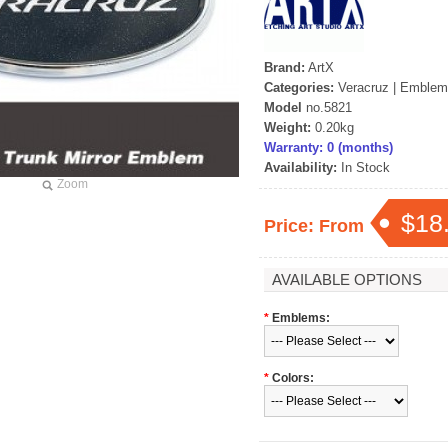
Brand:
ArtX
Categories:
Veracruz
|
Emblem
Model
no.5821
Weight:
0.20kg
Warranty: 0 (months)
Availability:
In Stock
Zoom
$18
Price: From
AVAILABLE OPTIONS
*
Emblems:
*
Colors: