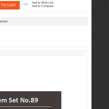
Add to Wish List
- OR -
Add to Compare
review
ew Tucson -
ille