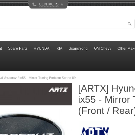
CONTACTS
t
Spare Parts
HYUNDAI
KIA
SsangYong
GM Chevy
Other Mak
i Veracruz / ix55 - Mirror Tuning Emblem Set no.89
[ARTX] Hyund
ix55 - Mirro
(Front / Rear