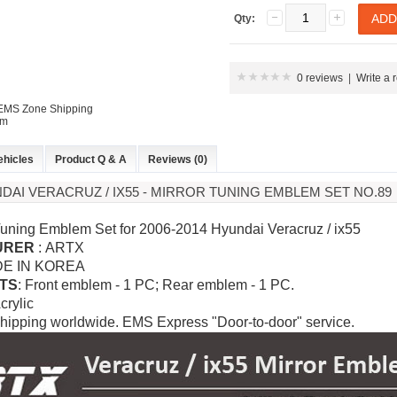
Qty:
P
K-TUNING POP
K-TUNING POP
0 reviews
|
Write a 
 EMS Zone Shipping
em
ehicles
Product Q & A
Reviews (0)
NDAI VERACRUZ / IX55 - MIRROR TUNING EMBLEM SET NO.89
rand Starex -
[ROADRUNS] KIA Sportage R - Tuning
[ROADRUNS] Hyundai All N
 Tuning Emblem Set for 2006-2014 Hyundai Veracruz / ix55
 Set
Radiator Grille Ver.2
Tuning Radiator Gr
URER
: ARTX
DE IN KOREA
Only $270.00
Only $185.00
TS
: Front emblem - 1 PC; Rear emblem - 1 PC.
Acrylic
Details
Details
hipping worldwide. EMS Express "Door-to-door" service.