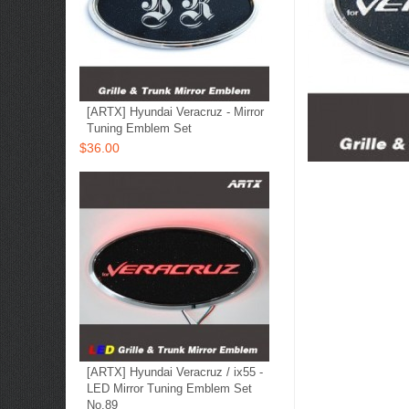
[ARTX] Hyundai Veracruz - Mirror
Tuning Emblem Set
$36.00
[ARTX] Hyundai Veracruz / ix55 -
LED Mirror Tuning Emblem Set
No.89