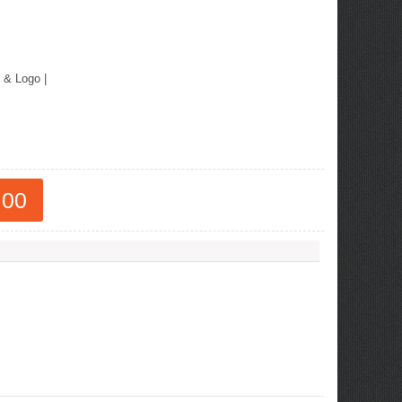
 & Logo
|
.00