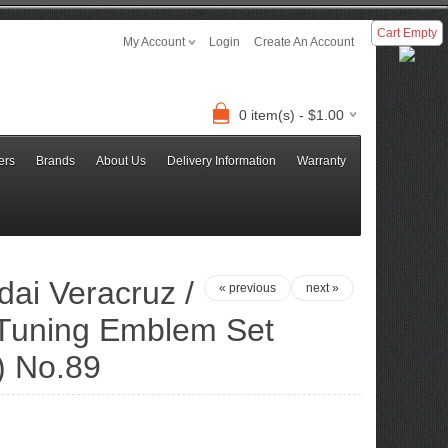
Cart Empty
My Account
Login
Create An Account
0 item(s) - $1.00
ers
Brands
About Us
Delivery Information
Warranty
ai Veracruz /
« previous
next »
r Tuning Emblem Set
) No.89