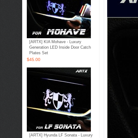
[ARTX] KIA Mohave - Luxury
Generation LED Inside Door Catch
Plates Set
$45.00
[ARTX] Hyunda LF Sonata - Luxury