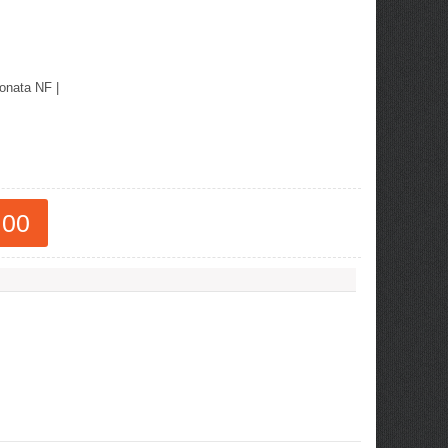
onata NF
|
.00