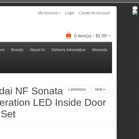
My Account
Login
Create An Account
0 item(s) - $1.00
ers
Brands
About Us
Delivery Information
Warranty
dai NF Sonata
« previous
next »
eration LED Inside Door
 Set