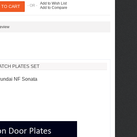
Add to Wish List
- OR -
Add to Compare
review
ATCH PLATES SET
Hyundai NF Sonata