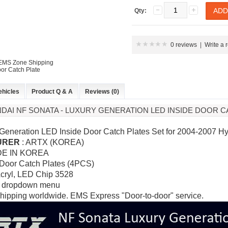
Qty:
0 reviews
|
Write a 
 EMS Zone Shipping
or Catch Plate
ehicles
Product Q & A
Reviews (0)
NDAI NF SONATA - LUXURY GENERATION LED INSIDE DOOR C
 Generation LED Inside Door Catch Plates Set for 2004-2007 
URER
: ARTX (KOREA)
DE IN KOREA
 Door Catch Plates (4PCS)
Acryl,
LED Chip 3528
 dropdown menu
hipping worldwide. EMS Express "Door-to-door" service.