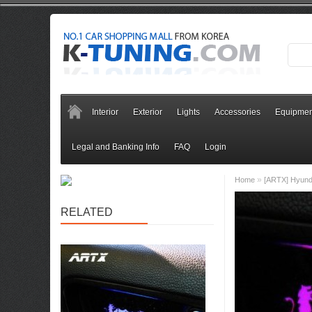
Interior
Exterior
Lights
Accessories
Equipmen
Legal and Banking Info
FAQ
Login
»
Home
[ARTX] Hyunda
RELATED