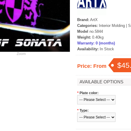
Brand:
ArtX
Categories:
Interior Molding
|
S
Model
no.5844
Weight:
0.40kg
Warranty: 0 (months)
Availability:
In Stock
Zoom
$45
Price: From
AVAILABLE OPTIONS
*
Plate color:
*
Type: