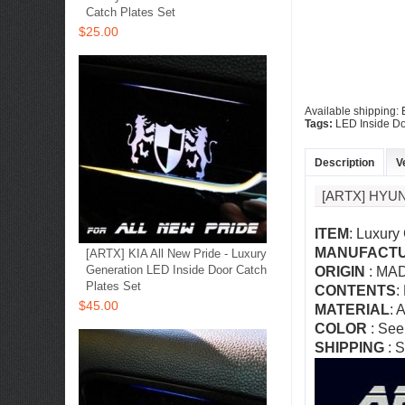
Catch Plates Set
$25.00
Available shipping:
Tags:
LED Inside Do
Description
V
[ARTX] HYU
ITEM
: Luxury
MANUFACT
[ARTX] KIA All New Pride - Luxury
Generation LED Inside Door Catch
ORIGIN
: MA
Plates Set
CONTENTS
:
$45.00
MATERIAL
: 
COLOR
:
See
SHIPPING
: S