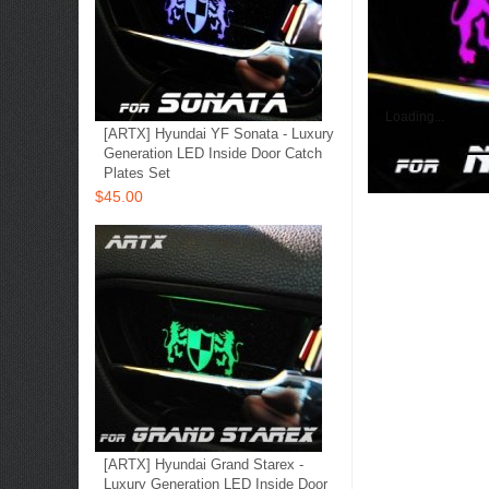
Loading...
[ARTX] Hyundai YF Sonata - Luxury
Generation LED Inside Door Catch
Plates Set
$45.00
[ARTX] Hyundai Grand Starex -
Luxury Generation LED Inside Door