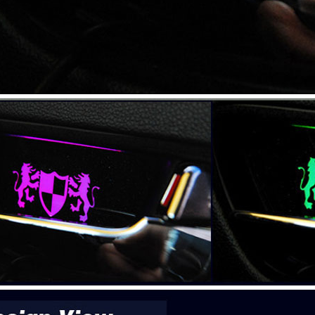
P
 New Tucson -
rille