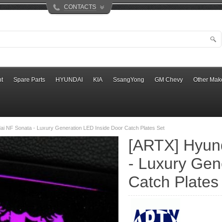
CONTACTS
t
Spare Parts
HYUNDAI
KIA
SsangYong
GM Chevy
Other Mak
i NF Sonata - Luxury Generation LED Inside Door Catch Plates Set
[ARTX] Hyun
- Luxury Gen
Catch Plates