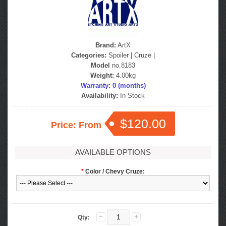
Brand:
ArtX
Categories:
Spoiler
|
Cruze
|
Model
no.8183
Weight:
4.00kg
Warranty: 0 (months)
Availability:
In Stock
$120.00
Price: From
AVAILABLE OPTIONS
*
Color / Chevy Cruze:
Qty: