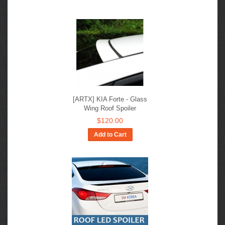
[ARTX] KIA Forte - Glass
Wing Roof Spoiler
$120.00
Add to Cart