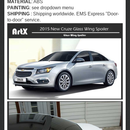
MATERIAL
: ABS
PAINTING
: see dropdown menu
SHIPPING
: Shipping worldwide. EMS Express "Door-
to-door" service.