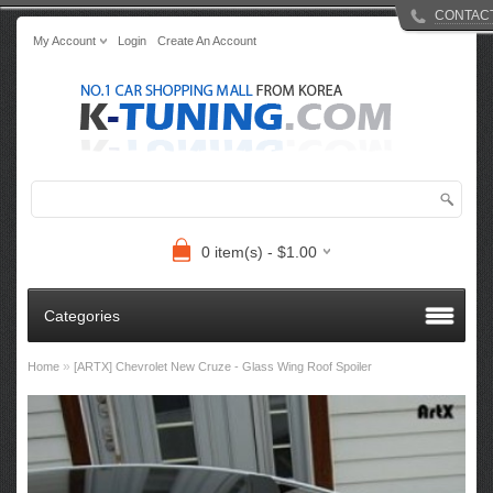
CONTAC
My Account
Login
Create An Account
0 item(s) - $1.00
Categories
»
Home
[ARTX] Chevrolet New Cruze - Glass Wing Roof Spoiler