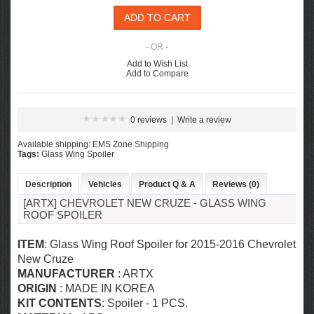
- OR -
Add to Wish List
Add to Compare
0 reviews
|
Write a review
Available shipping: EMS Zone Shipping
Tags:
Glass Wing Spoiler
Description
Vehicles
Product Q & A
Reviews (0)
[ARTX] CHEVROLET NEW CRUZE - GLASS WING
ROOF SPOILER
ITEM
: Glass Wing Roof Spoiler for
2015-2016 Chevrolet
New Cruze
MANUFACTURER
: ARTX
ORIGIN
: MADE IN KOREA
KIT CONTENTS
: Spoiler - 1 PCS.