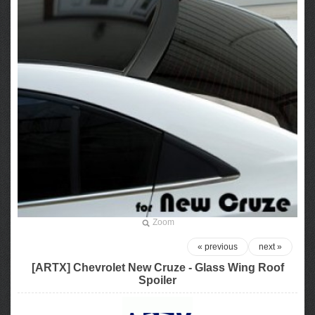
Zoom
« previous
next »
[ARTX] Chevrolet New Cruze - Glass Wing Roof
Spoiler