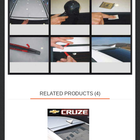
RELATED PRODUCTS (4)