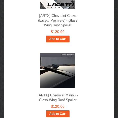
[ARTX] Chevrolet Cruze
(Lacetti Premiere) - Glass
Wing Roof Spoiler
$120.00
Add to Cart
[ARTX] Chevrolet Malibu -
Glass Wing Roof Spoiler
$120.00
Add to Cart