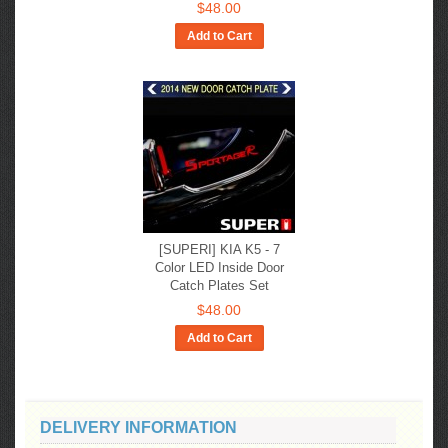
$48.00
Add to Cart
[SUPERI] KIA K5 - 7
Color LED Inside Door
Catch Plates Set
$48.00
Add to Cart
DELIVERY INFORMATION