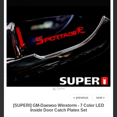
Zoom
« previous
next »
[SUPERI] GM-Daewoo Winstorm - 7 Color LED
Inside Door Catch Plates Set