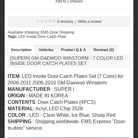
Add to Compare
0 reviews
|
Write a review
Available shipping: EMS Zone Shipping
Tags:
LED Inside Door Catch Plate
Description
Vehicles
Product Q & A
Reviews (0)
[SUPERI] GM-DAEWOO WINSTORM - 7 COLOR LED
INSIDE DOOR CATCH PLATES SET
ITEM
: LED Inside Door Catch Plates Set (7 Color) for
2006-2011 2006-2010 GM-Daewoo Winstorm
MANUFACTURER
: SUPER I
ORIGIN
: MADE IN KOREA
CONTENTS
: Door Catch Plates (4PCS)
MATERIAL
: Acryl,
LED Chip 3528
COLOR
: LED - Clear White, Ice Blue, Sharp Red
SHIPPING
: Shipping worldwide. EMS Express "Door-
to-door" service.