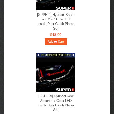
[SUPERI] Hyundai Santa
Fe CM - 7 Color LED
Inside Door Catch Plates
Set
$48.00
Add to Cart
[SUPERI] Hyundai New
Accent - 7 Color LED
Inside Door Catch Plates
Set