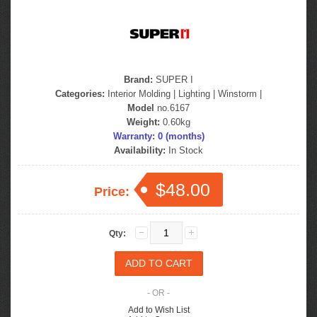
Brand:
SUPER I
Categories:
Interior Molding
|
Lighting
|
Winstorm
|
Model
no.6167
Weight:
0.60kg
Warranty: 0 (months)
Availability:
In Stock
$48.00
Price:
Qty:
- OR -
Add to Wish List