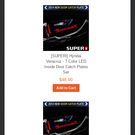
[SUPERI] Hyndai
Veracruz - 7 Color LED
Inside Door Catch Plates
Set
$48.00
Add to Cart