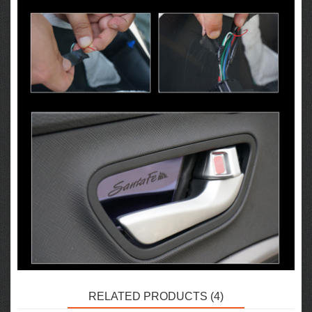
RELATED PRODUCTS (4)