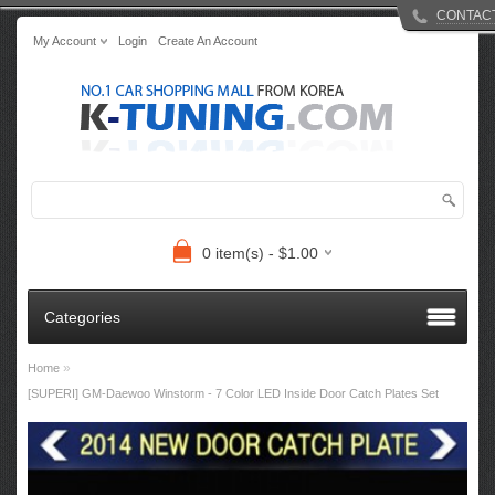
CONTAC
My Account
Login
Create An Account
0 item(s) - $1.00
Categories
»
Home
[SUPERI] GM-Daewoo Winstorm - 7 Color LED Inside Door Catch Plates Set