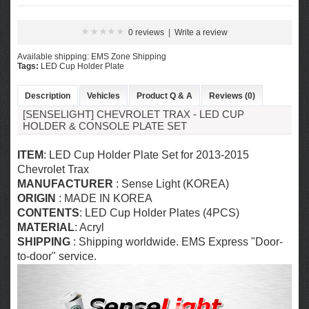
0 reviews
|
Write a review
Available shipping: EMS Zone Shipping
Tags:
LED Cup Holder Plate
Description
Vehicles
Product Q & A
Reviews (0)
[SENSELIGHT] CHEVROLET TRAX - LED CUP
HOLDER & CONSOLE PLATE SET
ITEM
: LED Cup Holder Plate Set for 2013-2015
Chevrolet Trax
MANUFACTURER
: Sense Light (KOREA)
ORIGIN
: MADE IN KOREA
CONTENTS
: LED Cup Holder Plates (4PCS)
MATERIAL
: Acryl
SHIPPING
: Shipping worldwide. EMS Express "Door-
to-door" service.