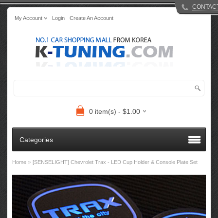
CONTAC
My Account
Login
Create An Account
0 item(s) - $1.00
Categories
»
Home
[SENSELIGHT] Chevrolet Trax - LED Cup Holder & Console Plate Set