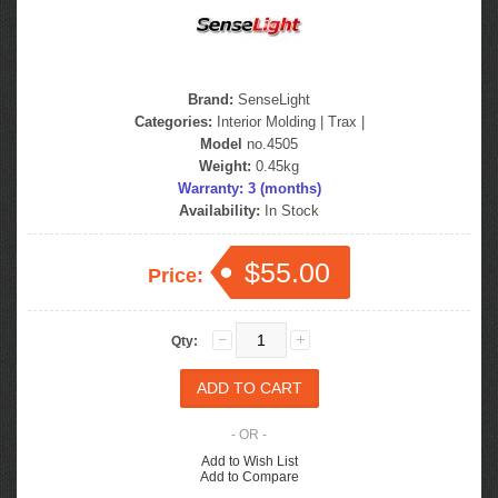
Brand:
SenseLight
Categories:
Interior Molding
|
Trax
|
Model
no.4505
Weight:
0.45kg
Warranty: 3 (months)
Availability:
In Stock
$55.00
Price:
Qty:
- OR -
Add to Wish List
Add to Compare