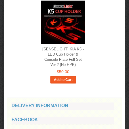
[SENSELIGHT] KIA K5​ -
LED Cup Holder &
Console Plate Full Set
Ver.2 (No EPB)
$50.00
Add to Cart
DELIVERY INFORMATION
FACEBOOK