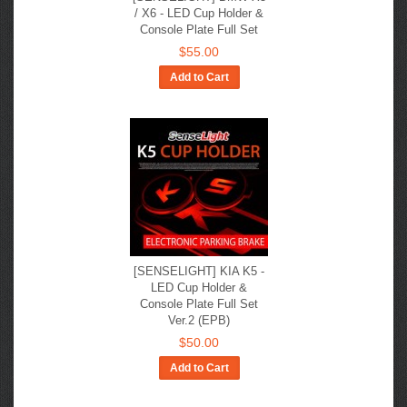
/ X6 - LED Cup Holder &
Console Plate Full Set
$55.00
Add to Cart
[SENSELIGHT] KIA K5​ -
LED Cup Holder &
Console Plate Full Set
Ver.2 (EPB)
$50.00
Add to Cart