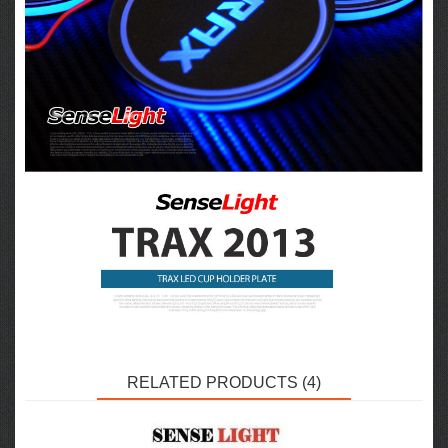
RELATED PRODUCTS (4)