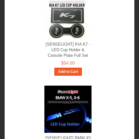
[SENSELIGHT] KIA K7 -
LED Cup Holder &
Console Plate Full Set
$54.00
Add to Cart
[SENSELIGHT] BMW X5