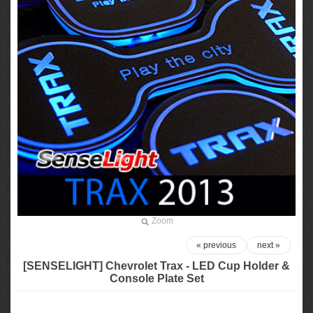
Zoom
« previous
next »
[SENSELIGHT] Chevrolet Trax - LED Cup Holder &
Console Plate Set