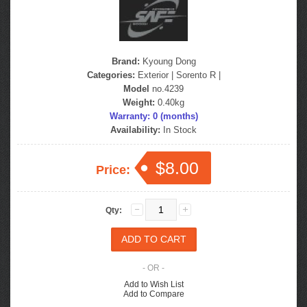
Brand:
Kyoung Dong
Categories:
Exterior
|
Sorento R
|
Model
no.4239
Weight:
0.40kg
Warranty: 0 (months)
Availability:
In Stock
$8.00
Price:
Qty:
- OR -
Add to Wish List
Add to Compare