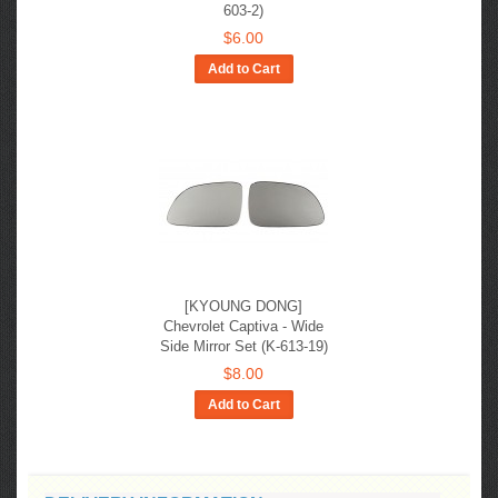
603-2)
$6.00
Add to Cart
[KYOUNG DONG]
Chevrolet Captiva - Wide
Side Mirror Set (K-613-19)
$8.00
Add to Cart