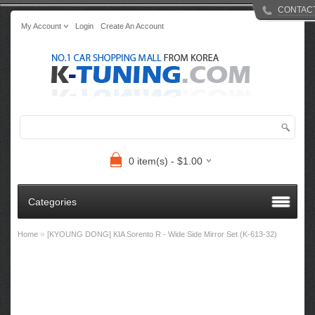
CONTAC
My Account
Login
Create An Account
0 item(s) - $1.00
Categories
»
Home
[KYOUNG DONG] KIA Sorento R - Wide Side Mirror Set (K-613-32)