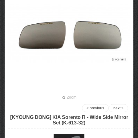
Zoom
« previous
next »
[KYOUNG DONG] KIA Sorento R - Wide Side Mirror
Set (K-613-32)