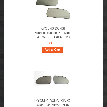
[KYOUNG DONG]
Hyundai Tucson iX - Wide
Side Mirror Set (K-613-28)
$8.00
Add to Cart
[KYOUNG DONG] KIA K7
- Wide Side Mirror Set (K-