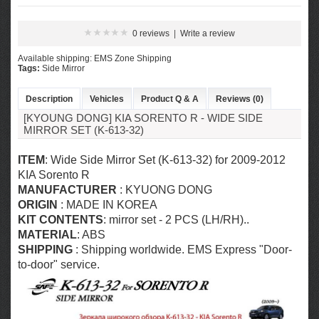
0 reviews
|
Write a review
Available shipping: EMS Zone Shipping
Tags:
Side Mirror
Description
Vehicles
Product Q & A
Reviews (0)
[KYOUNG DONG] KIA SORENTO R - WIDE SIDE
MIRROR SET (K-613-32)
ITEM
: Wide Side Mirror Set (K-613-32) for 2009-2012
KIA Sorento R
MANUFACTURER
: KYUONG DONG
ORIGIN
: MADE IN KOREA
KIT CONTENTS
: mirror set - 2 PCS (LH/RH)..
MATERIAL
: ABS
SHIPPING
: Shipping worldwide. EMS Express "Door-
to-door" service.