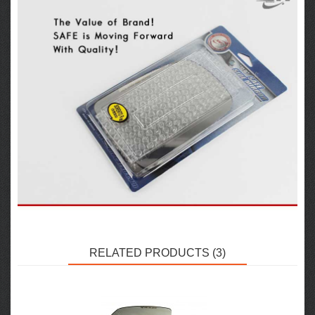
RELATED PRODUCTS (3)