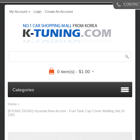
CONTAC
My Account
Login
Create An Account
0 item(s) - $1.00
Categories
»
Home
[KYUNG DONG] Hyundai New Accent - Fuel Tank Cap Cover Molding Set (K-
143)