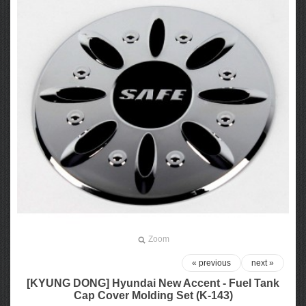
Zoom
« previous
next »
[KYUNG DONG] Hyundai New Accent - Fuel Tank
Cap Cover Molding Set (K-143)