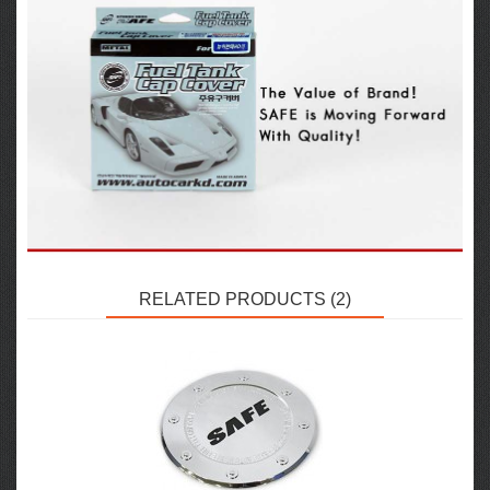
RELATED PRODUCTS (2)