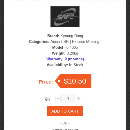
Brand:
Kyoung Dong
Categories:
Accent RB
|
Exterior Molding
|
Model
no.4005
Weight:
0.20kg
Warranty: 0 (months)
Availability:
In Stock
$10.50
Price:
Qty:
- OR -