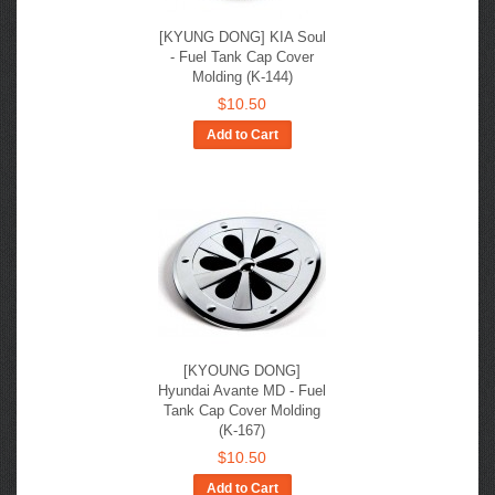
[KYUNG DONG] KIA Soul
- Fuel Tank Cap Cover
Molding (K-144)
$10.50
Add to Cart
[KYOUNG DONG]
Hyundai Avante MD - Fuel
Tank Cap Cover Molding
(K-167)
$10.50
Add to Cart