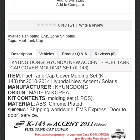
Add to Wish List
Add to Compare
0 reviews
|
Write a review
Available shipping: EMS Zone Shipping
Tags:
Fuel Tank Cap
Description
Vehicles
Product Q & A
Reviews (0)
[KYUNG DONG] HYUNDAI NEW ACCENT - FUEL TANK
CAP COVER MOLDING SET (K-143)
ITEM
: Fuel Tank Cap Cover Molding Set (K-
143) for 2010-2014
Hyundai New Accent / Solaris
MANUFACTURER
:
KYUNGDONG
ORIGIN
: MADE IN KOREA
KIT CONTENTS
: molding set (1 PCS).
MATERIAL
: ABS, Chrome Plated
: Shipping worldwide. EMS Express "Door-to-
SHIPPING
door" service.