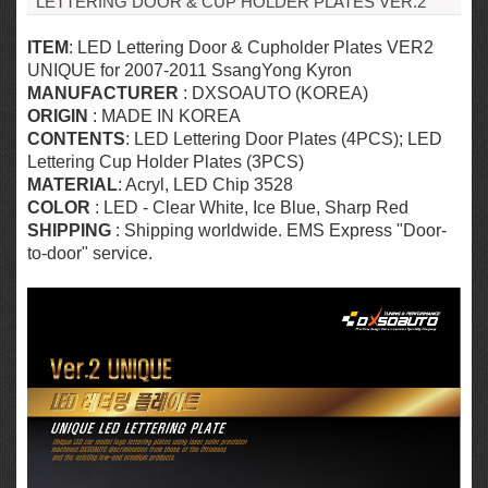
LETTERING DOOR & CUP HOLDER PLATES VER.2
ITEM
: LED Lettering Door & Cupholder Plates VER2
UNIQUE for 2007-2011 SsangYong Kyron
MANUFACTURER
: DXSOAUTO (KOREA)
ORIGIN
: MADE IN KOREA
CONTENTS
: LED Lettering Door Plates (4PCS); LED
Lettering Cup Holder Plates (3PCS)
MATERIAL
: Acryl,
LED Chip 3528
COLOR
: LED - Clear White, Ice Blue, Sharp Red
SHIPPING
: Shipping worldwide. EMS Express "Door-
to-door" service.