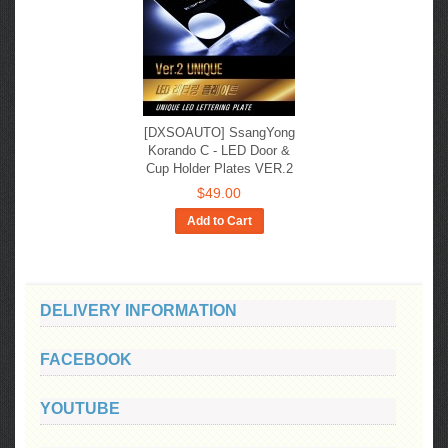
[DXSOAUTO] SsangYong
Korando C​​ - LED Door &
Cup Holder Plates VER.2
$49.00
Add to Cart
DELIVERY INFORMATION
FACEBOOK
YOUTUBE