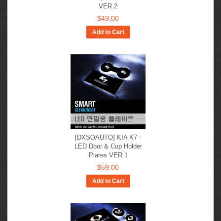
VER.2
$49.00
Add to Cart
[DXSOAUTO] KIA K7 -
LED Door & Cup Holder
Plates VER.1
$59.00
Add to Cart