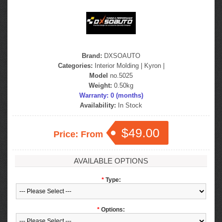
Brand:
DXSOAUTO
Categories:
Interior Molding
|
Kyron
|
Model
no.5025
Weight:
0.50kg
Warranty: 0 (months)
Availability:
In Stock
$49.00
Price: From
AVAILABLE OPTIONS
*
Type:
*
Options: