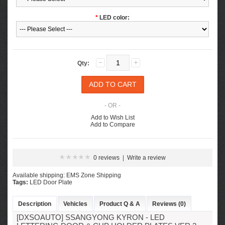
*
LED color:
Qty:
- OR -
Add to Wish List
Add to Compare
0 reviews
|
Write a review
Available shipping: EMS Zone Shipping
Tags:
LED Door Plate
Description
Vehicles
Product Q & A
Reviews (0)
[DXSOAUTO] SSANGYONG KYRON - LED