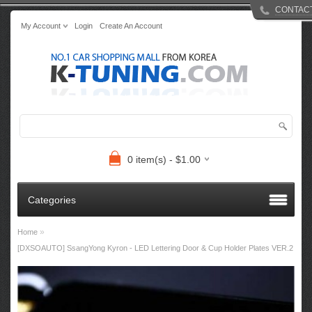
CONTAC
My Account
Login
Create An Account
0 item(s) - $1.00
Categories
»
Home
[DXSOAUTO] SsangYong Kyron - LED Lettering Door & Cup Holder Plates VER.2