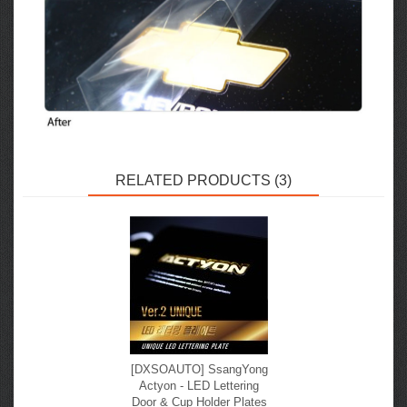
RELATED PRODUCTS (3)
[DXSOAUTO] SsangYong
Actyon - LED Lettering
Door & Cup Holder Plates