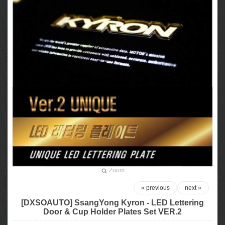
Zoom
« previous
next »
[DXSOAUTO] SsangYong Kyron - LED Lettering
Door & Cup Holder Plates Set VER.2