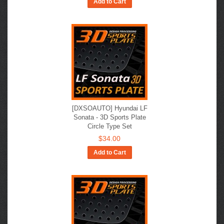
Add to Cart
[DXSOAUTO] Hyundai LF
Sonata​ - 3D Sports Plate
Circle Type Set
$34.00
Add to Cart