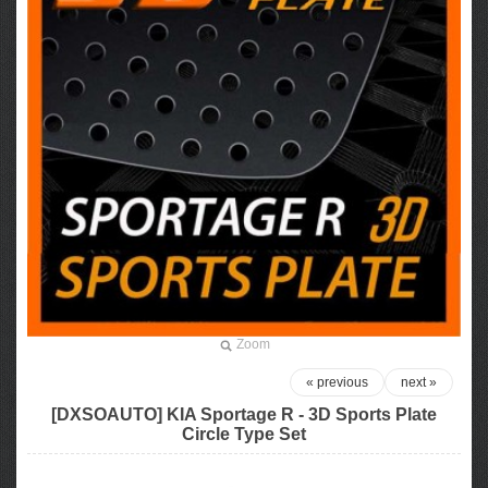
Zoom
« previous
next »
[DXSOAUTO] KIA Sportage R - 3D Sports Plate
Circle Type Set