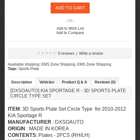
- OR -
Add to Wish List
Add to Compare
0 reviews
|
Write a review
Available shipping: EMS Zone Shipping, EMS Zone Shipping
Tags:
Sports Plate
Description
Vehicles
Product Q & A
Reviews (0)
[DXSOAUTO] KIA SPORTAGE R - 3D SPORTS PLATE
CIRCLE TYPE SET
ITEM
: 3D Sports Plate Set Circle Type for 2010-2012
KIA Sportage R
MANUFACTURER
: DXSOAUTO
ORIGIN
: MADE IN KOREA
CONTENTS
: Plates - 2PCS (RH/LH)