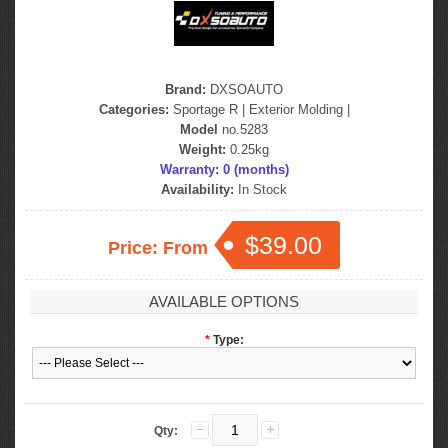
Brand:
DXSOAUTO
Categories:
Sportage R
|
Exterior Molding
|
Model
no.5283
Weight:
0.25kg
Warranty: 0 (months)
Availability:
In Stock
$39.00
Price: From
AVAILABLE OPTIONS
*
Type:
Qty: