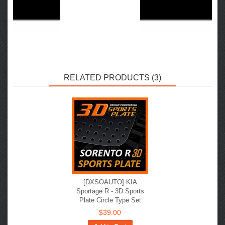
RELATED PRODUCTS (3)
[DXSOAUTO] KIA
Sportage R - 3D Sports
Plate Circle Type Set
$39.00