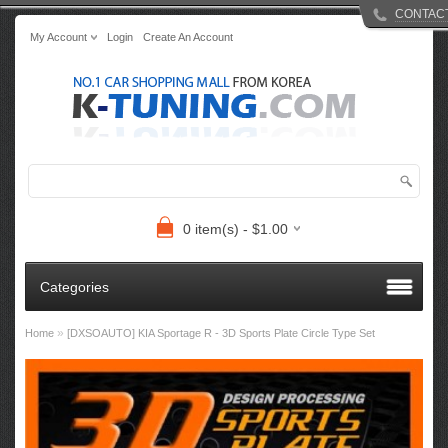
CONTAC
My Account
Login
Create An Account
0 item(s) - $1.00
Categories
»
Home
[DXSOAUTO] KIA Sportage R - 3D Sports Plate Circle Type Set