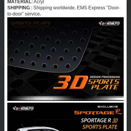
MATERIAL
: Acryl
SHIPPING
: Shipping worldwide. EMS Express "Door-
to-door" service.